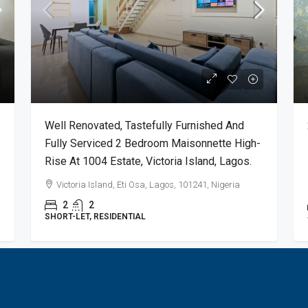
Well Renovated, Tastefully Furnished And
Fully Serviced 2 Bedroom Maisonnette High-
Rise At 1004 Estate, Victoria Island, Lagos.
Victoria Island, Eti Osa, Lagos, 101241, Nigeria
2
2
SHORT-LET, RESIDENTIAL