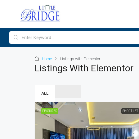
Home
Listings with Elementor
Listings With Elementor
ALL
FEATURED
SHORT-LET