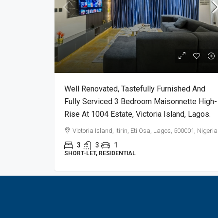
Well Renovated, Tastefully Furnished And
Fully Serviced 3 Bedroom Maisonnette High-
Rise At 1004 Estate, Victoria Island, Lagos.
Victoria Island, Itirin, Eti Osa, Lagos, 500001, Nigeria
3
3
1
SHORT-LET, RESIDENTIAL