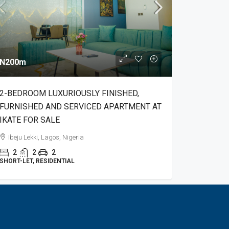
N200m
2-BEDROOM LUXURIOUSLY FINISHED,
FURNISHED AND SERVICED APARTMENT AT
IKATE FOR SALE
Ibeju Lekki, Lagos, Nigeria
2
2
2
SHORT-LET, RESIDENTIAL