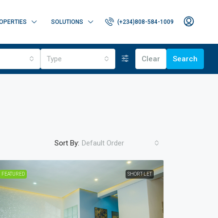
OPERTIES
SOLUTIONS
(+234)808-584-1009
Type
Clear
Search
Sort By:
Default Order
FEATURED
SHORT-LET