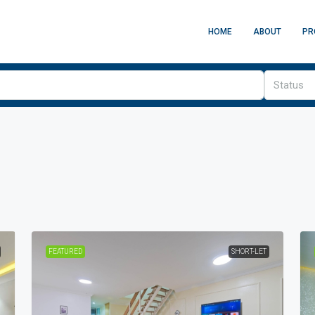
HOME
ABOUT
PR
Status
FEATURED
SHORT-LET