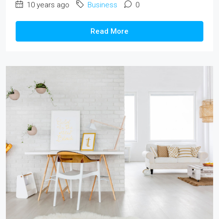
10 years ago
Business
0
Read More