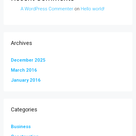
A WordPress Commenter
on
Hello world!
Archives
December 2025
March 2016
January 2016
Categories
Business