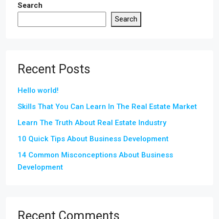
Search
Search
Recent Posts
Hello world!
Skills That You Can Learn In The Real Estate Market
Learn The Truth About Real Estate Industry
10 Quick Tips About Business Development
14 Common Misconceptions About Business
Development
Recent Comments