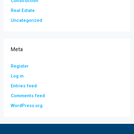
Construction
Real Estate
Uncategorized
Meta
Register
Log in
Entries feed
Comments feed
WordPress.org