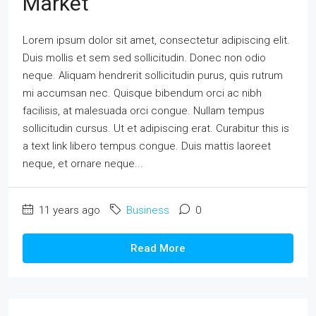
Market
Lorem ipsum dolor sit amet, consectetur adipiscing elit.
Duis mollis et sem sed sollicitudin. Donec non odio
neque. Aliquam hendrerit sollicitudin purus, quis rutrum
mi accumsan nec. Quisque bibendum orci ac nibh
facilisis, at malesuada orci congue. Nullam tempus
sollicitudin cursus. Ut et adipiscing erat. Curabitur this is
a text link libero tempus congue. Duis mattis laoreet
neque, et ornare neque...
11 years ago
Business
0
Read More