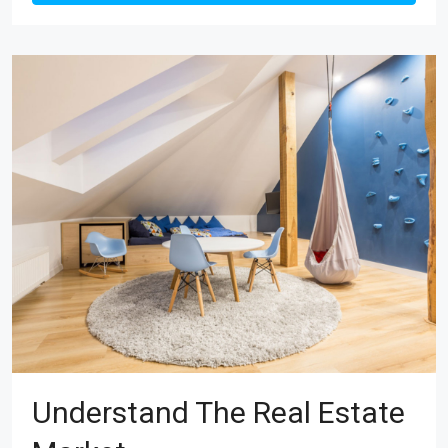
Understand The Real Estate