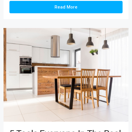
Read More