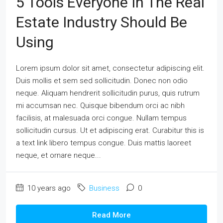
5 Tools Everyone In The Real
Estate Industry Should Be
Using
Lorem ipsum dolor sit amet, consectetur adipiscing elit.
Duis mollis et sem sed sollicitudin. Donec non odio
neque. Aliquam hendrerit sollicitudin purus, quis rutrum
mi accumsan nec. Quisque bibendum orci ac nibh
facilisis, at malesuada orci congue. Nullam tempus
sollicitudin cursus. Ut et adipiscing erat. Curabitur this is
a text link libero tempus congue. Duis mattis laoreet
neque, et ornare neque...
10 years ago
Business
0
Read More