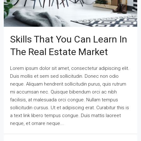
Skills That You Can Learn In
The Real Estate Market
Lorem ipsum dolor sit amet, consectetur adipiscing elit.
Duis mollis et sem sed sollicitudin. Donec non odio
neque. Aliquam hendrerit sollicitudin purus, quis rutrum
mi accumsan nec. Quisque bibendum orci ac nibh
facilisis, at malesuada orci congue. Nullam tempus
sollicitudin cursus. Ut et adipiscing erat. Curabitur this is
a text link libero tempus congue. Duis mattis laoreet
neque, et ornare neque...