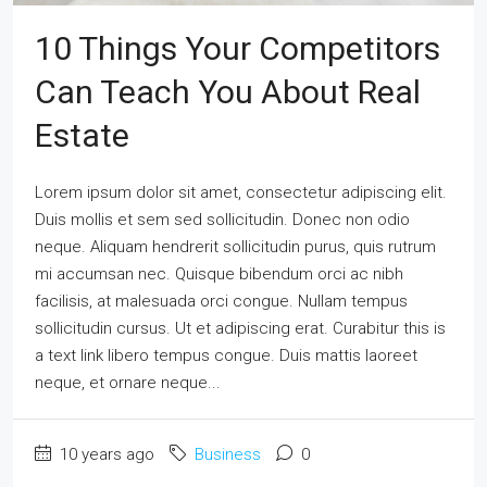
10 Things Your Competitors
Can Teach You About Real
Estate
Lorem ipsum dolor sit amet, consectetur adipiscing elit.
Duis mollis et sem sed sollicitudin. Donec non odio
neque. Aliquam hendrerit sollicitudin purus, quis rutrum
mi accumsan nec. Quisque bibendum orci ac nibh
facilisis, at malesuada orci congue. Nullam tempus
sollicitudin cursus. Ut et adipiscing erat. Curabitur this is
a text link libero tempus congue. Duis mattis laoreet
neque, et ornare neque...
10 years ago
Business
0