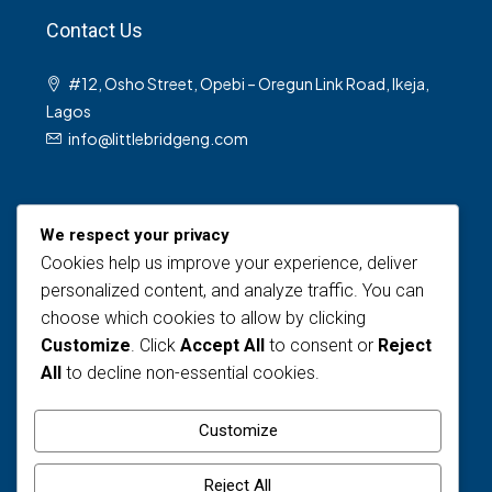
Contact Us
#12, Osho Street, Opebi – Oregun Link Road, Ikeja,
Lagos
info@littlebridgeng.com
We respect your privacy
Cookies help us improve your experience, deliver
personalized content, and analyze traffic. You can
choose which cookies to allow by clicking
Views Today : 5
Customize
. Click
Accept All
to consent or
Reject
Views Last 30 days : 120
All
to decline non-essential cookies.
Total views : 1587
Who's Online : 0
Customize
Reject All