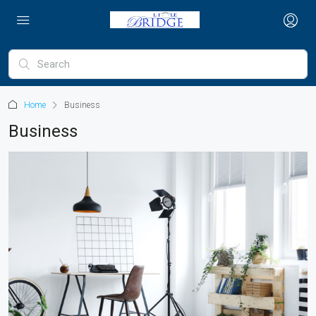
Home
Business
Business