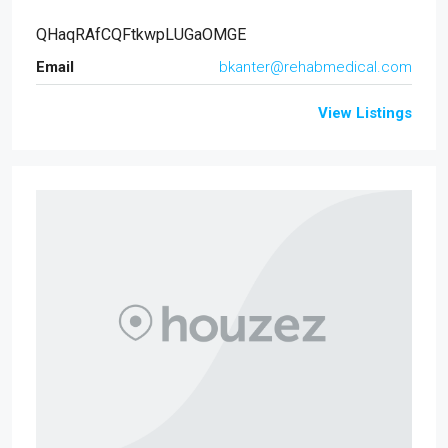
QHaqRAfCQFtkwpLUGaOMGE
Email
bkanter@rehabmedical.com
View Listings