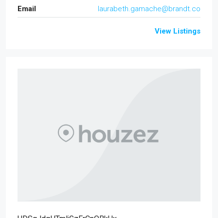
Email
laurabeth.gamache@brandt.co
View Listings