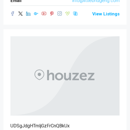
Email
info@littlebridgeng.com
View Listings
UDSgJdgHTmljGzFrCnQBkUx