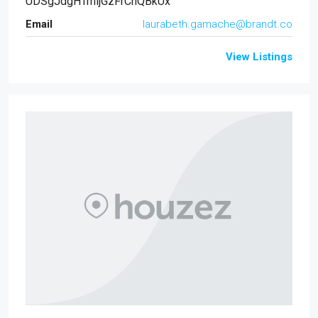
UDSgJdgHTmljGzFrCnQBkUx
Email
laurabeth.gamache@brandt.co
View Listings