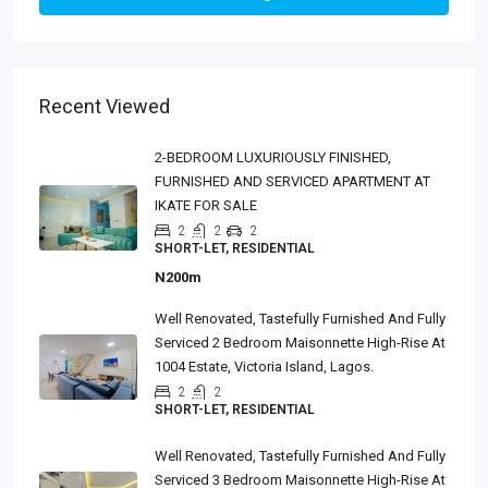
Recent Viewed
2-BEDROOM LUXURIOUSLY FINISHED,
FURNISHED AND SERVICED APARTMENT AT
IKATE FOR SALE
2
2
2
SHORT-LET, RESIDENTIAL
N200m
Well Renovated, Tastefully Furnished And Fully
Serviced 2 Bedroom Maisonnette High-Rise At
1004 Estate, Victoria Island, Lagos.
2
2
SHORT-LET, RESIDENTIAL
Well Renovated, Tastefully Furnished And Fully
Serviced 3 Bedroom Maisonnette High-Rise At