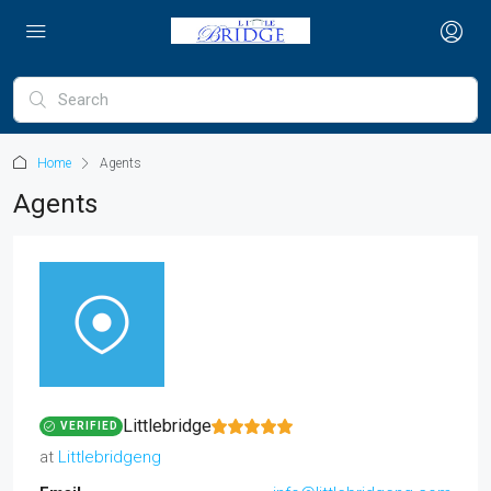
Home
Agents
Agents
Littlebridge
VERIFIED
at
Littlebridgeng