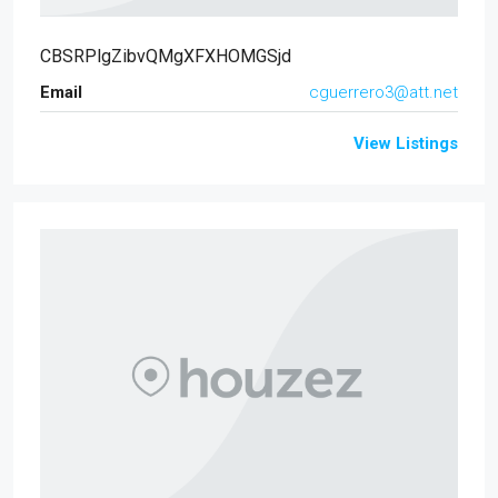
CBSRPlgZibvQMgXFXHOMGSjd
Email
cguerrero3@att.net
View Listings