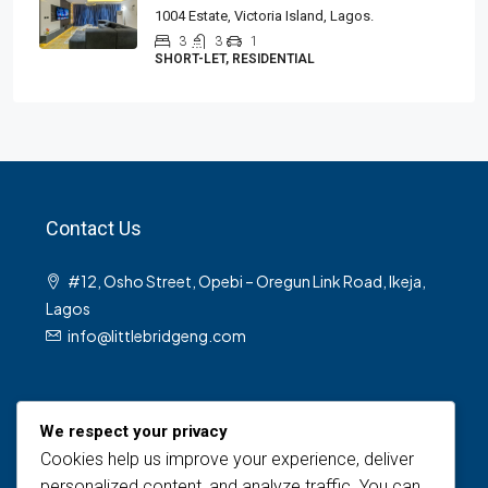
1004 Estate, Victoria Island, Lagos.
3
3
1
SHORT-LET, RESIDENTIAL
Contact Us
#12, Osho Street, Opebi – Oregun Link Road, Ikeja,
Lagos
info@littlebridgeng.com
We respect your privacy
Cookies help us improve your experience, deliver
personalized content, and analyze traffic. You can