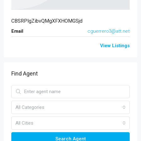
CBSRPlgZibvQMgXFXHOMGSjd
Email
cguerrero3@att.net
View Listings
Find Agent
All Categories
All Cities
Search Agent