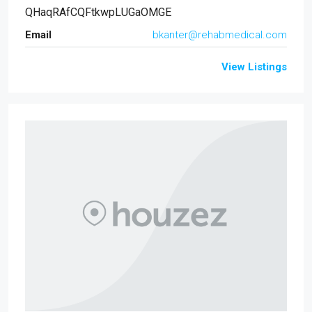
QHaqRAfCQFtkwpLUGaOMGE
Email
bkanter@rehabmedical.com
View Listings