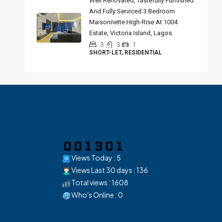
Well Renovated, Tastefully Furnished
And Fully Serviced 3 Bedroom
Maisonnette High-Rise At 1004
Estate, Victoria Island, Lagos.
3
3
1
SHORT-LET, RESIDENTIAL
Views Today : 5
Views Last 30 days : 136
Total views : 1608
Who's Online : 0