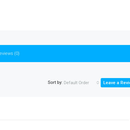
eviews (0)
Sort by:
Default Order
Leave a Rev