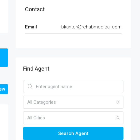
Contact
Email
bkanter@rehabmedical.com
Find Agent
iew
All Categories
All Cities
Search Agent