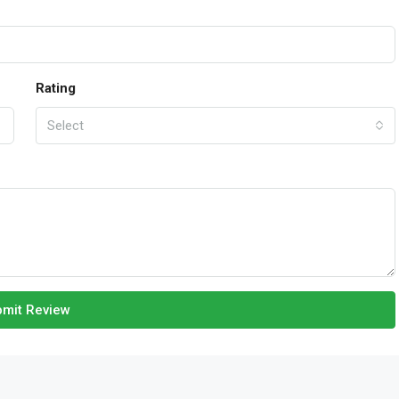
Rating
Select
mit Review