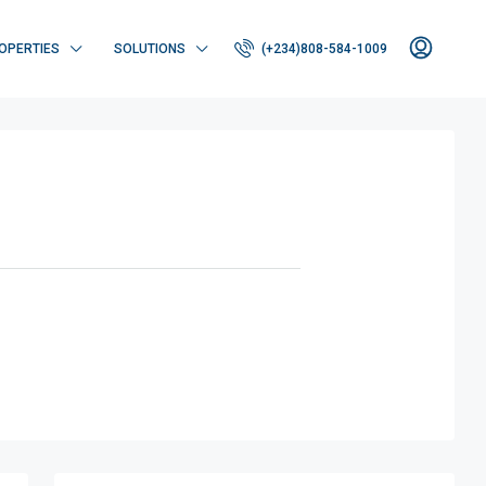
OPERTIES
SOLUTIONS
(+234)808-584-1009