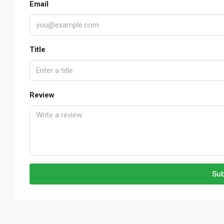
Email
Title
Review
Sub