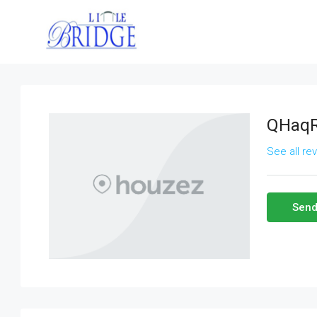
QHaq
See all re
Send