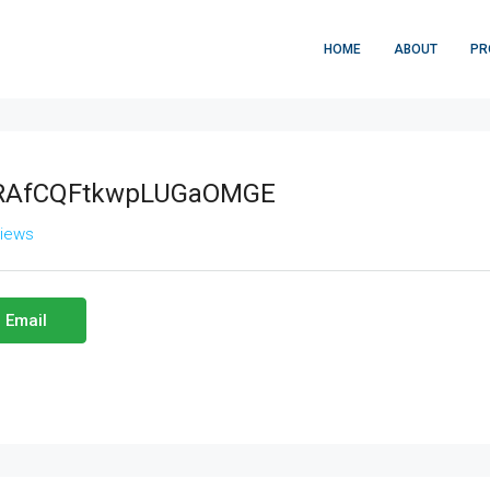
HOME
ABOUT
PR
RAfCQFtkwpLUGaOMGE
views
 Email