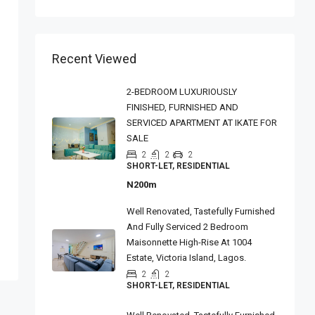
Recent Viewed
2-BEDROOM LUXURIOUSLY
FINISHED, FURNISHED AND
SERVICED APARTMENT AT IKATE FOR
SALE
2
2
2
SHORT-LET, RESIDENTIAL
N200m
Well Renovated, Tastefully Furnished
And Fully Serviced 2 Bedroom
Maisonnette High-Rise At 1004
Estate, Victoria Island, Lagos.
2
2
SHORT-LET, RESIDENTIAL