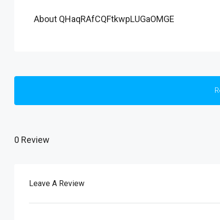
About QHaqRAfCQFtkwpLUGaOMGE
R
0 Review
Leave A Review