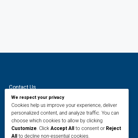
Contact Us
We respect your privacy
#12, Osho Street, Opebi – Oregun Link
Cookies help us improve your experience, deliver
Road, Ikeja, Lagos
personalized content, and analyze traffic. You can
info@littlebridgeng.com
choose which cookies to allow by clicking
Customize
. Click
Accept All
to consent or
Reject
All
to decline non-essential cookies.