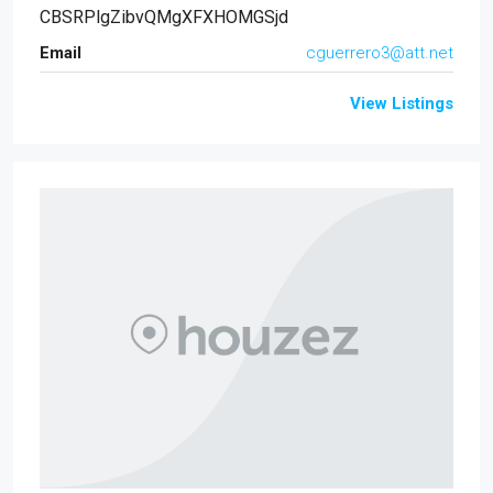
CBSRPlgZibvQMgXFXHOMGSjd
Email
cguerrero3@att.net
View Listings