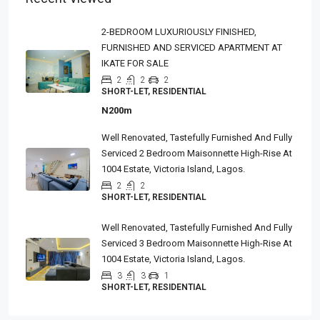
2-BEDROOM LUXURIOUSLY FINISHED,
FURNISHED AND SERVICED APARTMENT AT
IKATE FOR SALE
2
2
2
SHORT-LET, RESIDENTIAL
N200m
Well Renovated, Tastefully Furnished And Fully
Serviced 2 Bedroom Maisonnette High-Rise At
1004 Estate, Victoria Island, Lagos.
2
2
SHORT-LET, RESIDENTIAL
Well Renovated, Tastefully Furnished And Fully
Serviced 3 Bedroom Maisonnette High-Rise At
1004 Estate, Victoria Island, Lagos.
3
3
1
SHORT-LET, RESIDENTIAL