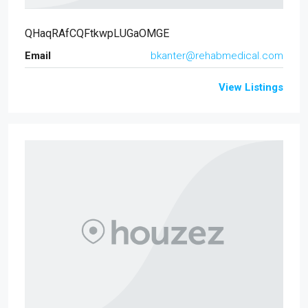
QHaqRAfCQFtkwpLUGaOMGE
Email
bkanter@rehabmedical.com
View Listings