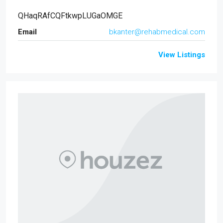
QHaqRAfCQFtkwpLUGaOMGE
Email
bkanter@rehabmedical.com
View Listings