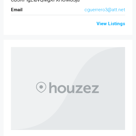
Email
cguerrero3@att.net
View Listings