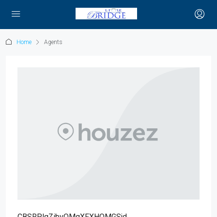
Home
Agents
CBSRPlgZibvQMgXFXHOMGSjd