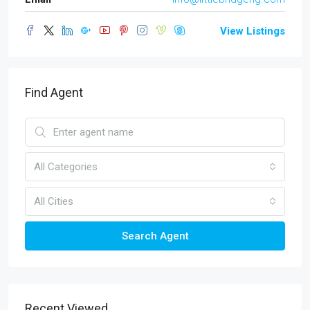
View Listings
Find Agent
All Categories
All Cities
Search Agent
Recent Viewed