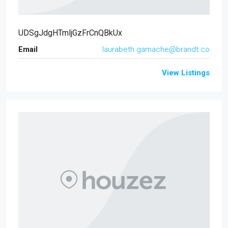
UDSgJdgHTmljGzFrCnQBkUx
Email
laurabeth.gamache@brandt.co
View Listings