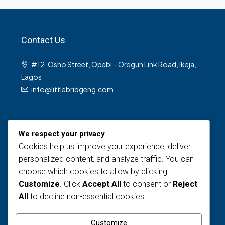
Contact Us
#12, Osho Street, Opebi – Oregun Link Road, Ikeja,
Lagos
info@littlebridgeng.com
We respect your privacy
Cookies help us improve your experience, deliver
personalized content, and analyze traffic. You can
choose which cookies to allow by clicking
Views Today : 6
Customize
. Click
Accept All
to consent or
Reject
Views Last 30 days : 124
All
to decline non-essential cookies.
Total views : 1593
Who's Online : 0
Customize