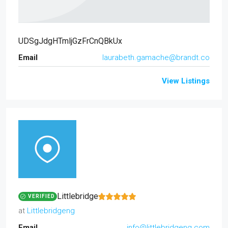
UDSgJdgHTmljGzFrCnQBkUx
Email
laurabeth.gamache@brandt.co
View Listings
Littlebridge
VERIFIED
at
Littlebridgeng
Email
info@littlebridgeng.com