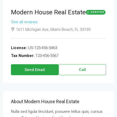
Modern House Real Estate
VERIFIED
See all reviews
1611 Michigan Ave, Miami Beach, FL 33139
License:
US-123-456-5463
Tax Number:
123-456-5567
Send Email
Call
About Modern House Real Estate
Nulla sed ligula tincidunt, posuere tellus quis, cursus