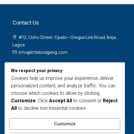
Contact Us
#12, Osho Street, Opebi – Oregun Link Road, Ikeja,
Lagos
info@littlebridgeng.com
We respect your privacy
Cookies help us improve your experience, deliver
personalized content, and analyze traffic. You can
choose which cookies to allow by clicking
Customize
. Click
Accept All
to consent or
Reject
Views Today : 1
All
to decline non-essential cookies.
Views Last 30 days : 137
Total views : 1609
Customize
Who's Online : 0