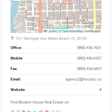
Leaflet
|
©
OpenStreetMap
contributors
1611 Michigan Ave, Miami Beach, FL 33139
Office:
(890) 456-7651
Mobile:
(890) 456-4357
Fax:
(890) 456-6457
Email:
agency2@houzez.co
Website
#
Find Modern House Real Estate on: