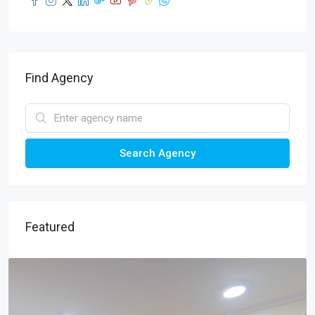
Find Agency
Search Agency
Featured