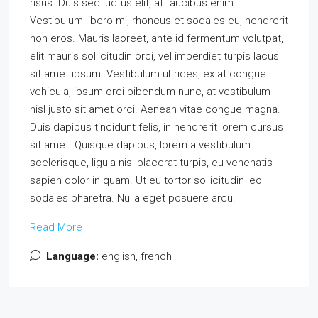
risus. Duis sed luctus elit, at faucibus enim.
Vestibulum libero mi, rhoncus et sodales eu, hendrerit
non eros. Mauris laoreet, ante id fermentum volutpat,
elit mauris sollicitudin orci, vel imperdiet turpis lacus
sit amet ipsum. Vestibulum ultrices, ex at congue
vehicula, ipsum orci bibendum nunc, at vestibulum
nisl justo sit amet orci. Aenean vitae congue magna.
Duis dapibus tincidunt felis, in hendrerit lorem cursus
sit amet. Quisque dapibus, lorem a vestibulum
scelerisque, ligula nisl placerat turpis, eu venenatis
sapien dolor in quam. Ut eu tortor sollicitudin leo
sodales pharetra. Nulla eget posuere arcu.
Read More
Language:
english, french