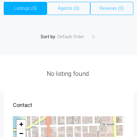
Listings (0)
Agents (0)
Reviews (0)
Sort by:
Default Order
No listing found.
Contact
+
−