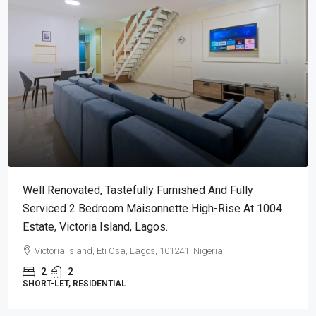
Well Renovated, Tastefully Furnished And Fully
Serviced 2 Bedroom Maisonnette High-Rise At 1004
Estate, Victoria Island, Lagos.
Victoria Island, Eti Osa, Lagos, 101241, Nigeria
2
2
SHORT-LET, RESIDENTIAL