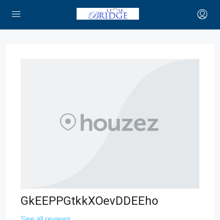
GkEEPPGtkkXOevDDEEho
See all reviews