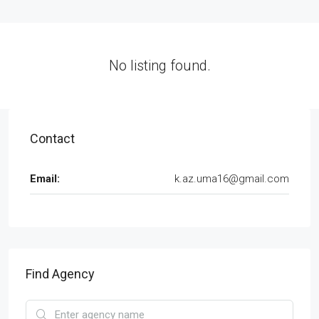
No listing found.
Contact
Email:
k.az.uma16@gmail.com
Find Agency