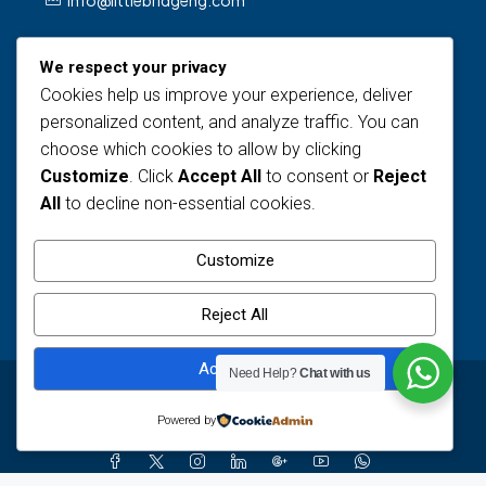
info@littlebridgeng.com
We respect your privacy
Cookies help us improve your experience, deliver
personalized content, and analyze traffic. You can
choose which cookies to allow by clicking
Customize
. Click
Accept All
to consent or
Reject
Views Today : 2
All
to decline non-essential cookies.
Views Last 30 days : 122
Total views : 1589
Customize
Who's Online : 0
Reject All
Accept All
Need Help?
Chat with us
© Little Bridge - All rights reserved
Powered by