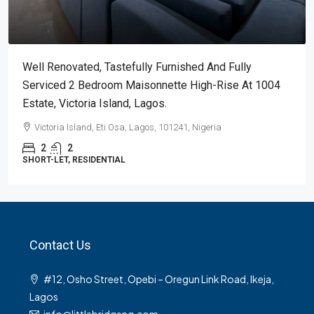
Well Renovated, Tastefully Furnished And Fully
Serviced 2 Bedroom Maisonnette High-Rise At 1004
Estate, Victoria Island, Lagos.
Victoria Island, Eti Osa, Lagos, 101241, Nigeria
2
2
SHORT-LET, RESIDENTIAL
Contact Us
#12, Osho Street, Opebi – Oregun Link Road, Ikeja,
Lagos