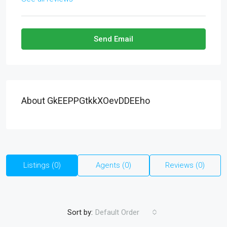
Send Email
About GkEEPPGtkkXOevDDEEho
Listings (0)
Agents (0)
Reviews (0)
Sort by:
Default Order