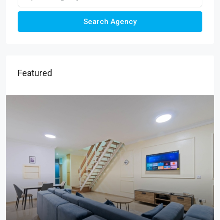
Search Agency
Featured