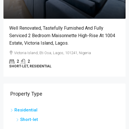
Well Renovated, Tastefully Furnished And Fully
Serviced 2 Bedroom Maisonnette High-Rise At 1004
Estate, Victoria Island, Lagos.
Victoria Island, Eti Osa, Lagos, 101241, Nigeria
2
2
SHORT-LET, RESIDENTIAL
Property Type
Residential
Short-let