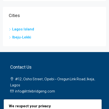
Cities
Lagos Island
Ibeju-Lekki
Contact Us
#12, Osho Street, Opebi – Oregun Link Road, Ikeja,
Lagos
info@littlebridgeng.com
We respect your privacy