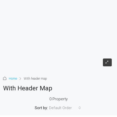
Home
With header map
With Header Map
0 Property
Sort by:
Default Order