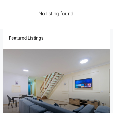
No listing found.
Featured Listings