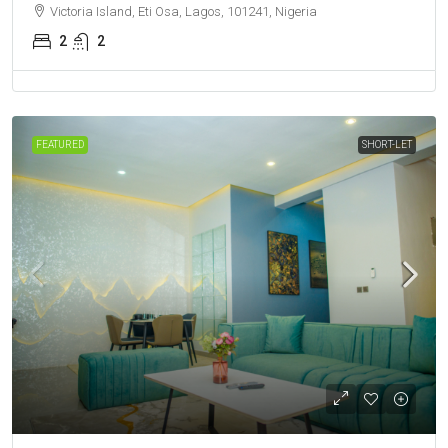
Victoria Island, Eti Osa, Lagos, 101241, Nigeria
2
2
FEATURED
SHORT-LET