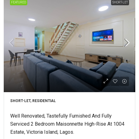
FEATURED
SHORT-LET
SHORT-LET, RESIDENTIAL
Well Renovated, Tastefully Furnished And Fully
Serviced 2 Bedroom Maisonnette High-Rise At 1004
Estate, Victoria Island, Lagos.