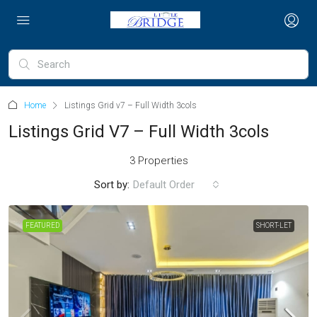
Home
Listings Grid v7 – Full Width 3cols
Listings Grid V7 – Full Width 3cols
3 Properties
Sort by:
Default Order
FEATURED
SHORT-LET