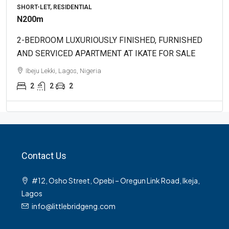
SHORT-LET, RESIDENTIAL
N200m
2-BEDROOM LUXURIOUSLY FINISHED, FURNISHED
AND SERVICED APARTMENT AT IKATE FOR SALE
Ibeju Lekki, Lagos, Nigeria
2
2
2
Contact Us
#12, Osho Street, Opebi – Oregun Link Road, Ikeja,
Lagos
info@littlebridgeng.com