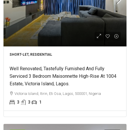
SHORT-LET, RESIDENTIAL
Well Renovated, Tastefully Furnished And Fully
Serviced 3 Bedroom Maisonnette High-Rise At 1004
Estate, Victoria Island, Lagos.
Victoria Island, Itirin, Eti Osa, Lagos, 500001, Nigeria
3
3
1