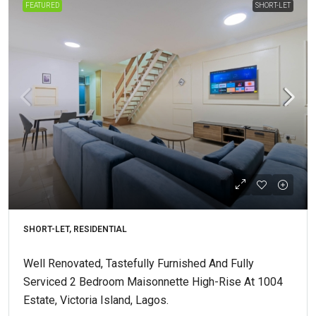
FEATURED
SHORT-LET
SHORT-LET, RESIDENTIAL
Well Renovated, Tastefully Furnished And Fully
Serviced 2 Bedroom Maisonnette High-Rise At 1004
Estate, Victoria Island, Lagos.