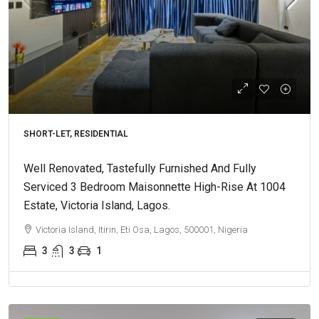
SHORT-LET, RESIDENTIAL
Well Renovated, Tastefully Furnished And Fully
Serviced 3 Bedroom Maisonnette High-Rise At 1004
Estate, Victoria Island, Lagos.
Victoria Island, Itirin, Eti Osa, Lagos, 500001, Nigeria
3
3
1