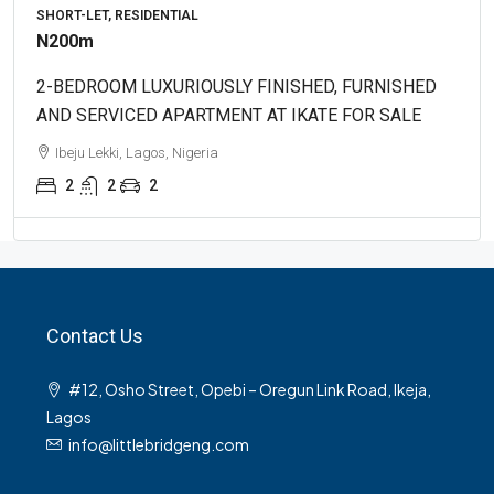
SHORT-LET, RESIDENTIAL
N200m
2-BEDROOM LUXURIOUSLY FINISHED, FURNISHED
AND SERVICED APARTMENT AT IKATE FOR SALE
Ibeju Lekki, Lagos, Nigeria
2
2
2
Contact Us
#12, Osho Street, Opebi – Oregun Link Road, Ikeja,
Lagos
info@littlebridgeng.com