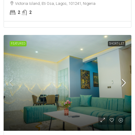
Victoria Island, Eti Osa, Lagos, 101241, Nigeria
2
2
FEATURED
SHORT-LET