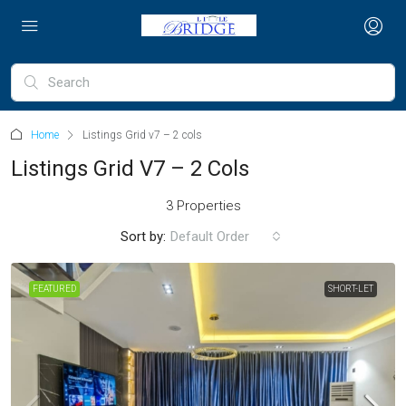
Home
Listings Grid v7 – 2 cols
Listings Grid V7 – 2 Cols
3 Properties
Sort by:
Default Order
FEATURED
SHORT-LET