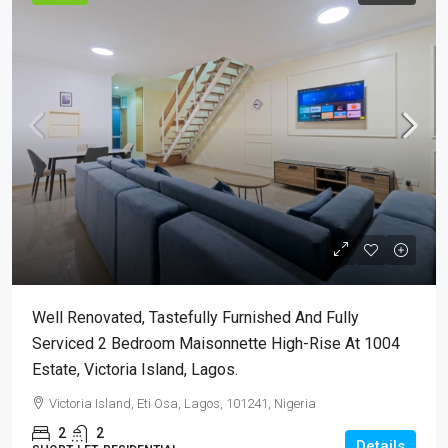
Well Renovated, Tastefully Furnished And Fully
Serviced 2 Bedroom Maisonnette High-Rise At 1004
Estate, Victoria Island, Lagos.
Victoria Island, Eti Osa, Lagos, 101241, Nigeria
2
2
Details