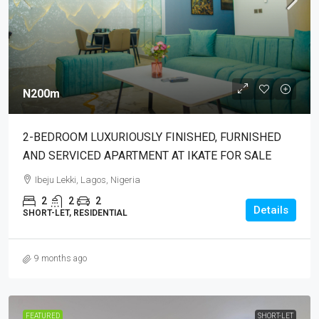
N200m
2-BEDROOM LUXURIOUSLY FINISHED, FURNISHED
AND SERVICED APARTMENT AT IKATE FOR SALE
Ibeju Lekki, Lagos, Nigeria
2
2
2
Details
SHORT-LET, RESIDENTIAL
9 months ago
FEATURED
SHORT-LET