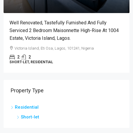
Well Renovated, Tastefully Furnished And Fully
Serviced 2 Bedroom Maisonnette High-Rise At 1004
Estate, Victoria Island, Lagos.
Victoria Island, Eti Osa, Lagos, 101241, Nigeria
2
2
SHORT-LET, RESIDENTIAL
Property Type
Residential
Short-let