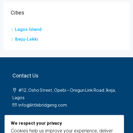
Cities
Lagos Island
Ibeju-Lekki
Contact Us
#12, Osho Street, Opebi – Oregun Link Road, Ikeja,
Lagos
info@littlebridgeng.com
We respect your privacy
Cookies help us improve your experience, deliver