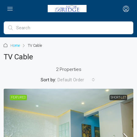
Home
TV Cable
TV Cable
2 Properties
Sort by:
Default Order
FEATURED
SHORT-LET