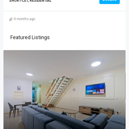
SHORT-LET, RESIDENTIAL
9 months ago
Featured Listings